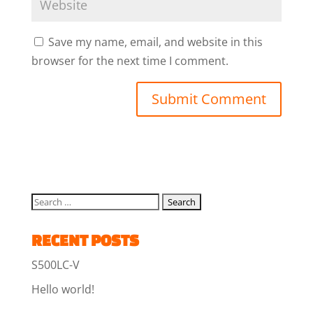
Save my name, email, and website in this
browser for the next time I comment.
RECENT POSTS
S500LC-V
Hello world!