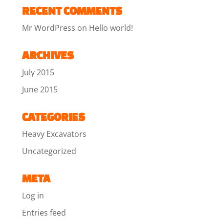
RECENT COMMENTS
Mr WordPress
on
Hello world!
ARCHIVES
July 2015
June 2015
CATEGORIES
Heavy Excavators
Uncategorized
META
Log in
Entries feed