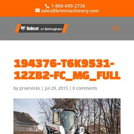
1-866-699-2736
sales@brimmachinery.com
194376-T6K9531-
12ZB2-FC_MG_FULL
by
prservices
|
Jul 29, 2015
|
0 comments