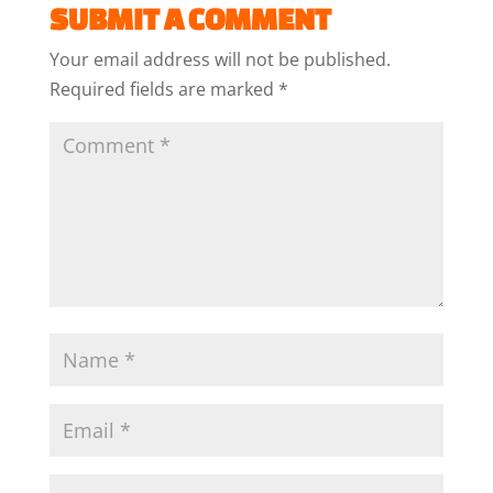
SUBMIT A COMMENT
Your email address will not be published.
Required fields are marked
*