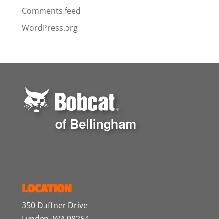
Comments feed
WordPress.org
LOCATION
350 Duffner Drive
Lynden, WA 98264