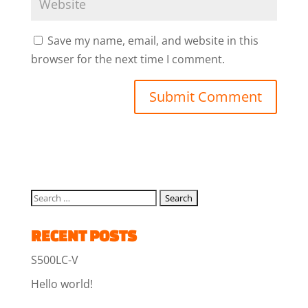
Save my name, email, and website in this
browser for the next time I comment.
RECENT POSTS
S500LC-V
Hello world!