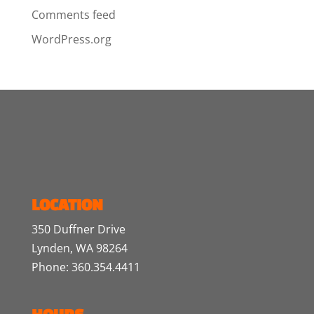
Comments feed
WordPress.org
LOCATION
350 Duffner Drive
Lynden, WA 98264
Phone: 360.354.4411