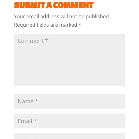
SUBMIT A COMMENT
Your email address will not be published.
Required fields are marked
*