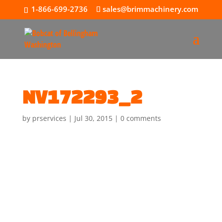
1-866-699-2736
sales@brimmachinery.com
NV172293_2
by
prservices
|
Jul 30, 2015
|
0 comments