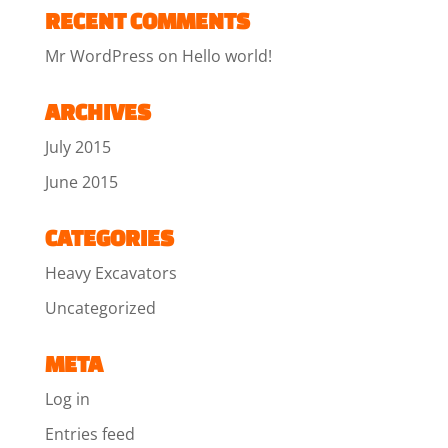
RECENT COMMENTS
Mr WordPress
on
Hello world!
ARCHIVES
July 2015
June 2015
CATEGORIES
Heavy Excavators
Uncategorized
META
Log in
Entries feed