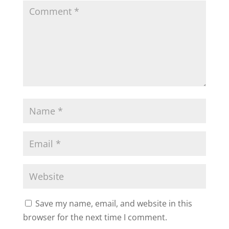
Save my name, email, and website in this
browser for the next time I comment.