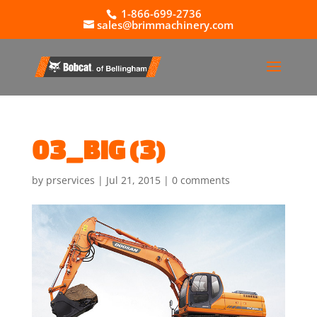
1-866-699-2736
sales@brimmachinery.com
03_BIG (3)
by
prservices
|
Jul 21, 2015
|
0 comments