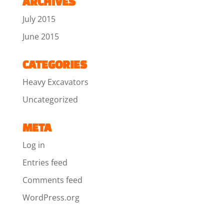
ARCHIVES
July 2015
June 2015
CATEGORIES
Heavy Excavators
Uncategorized
META
Log in
Entries feed
Comments feed
WordPress.org