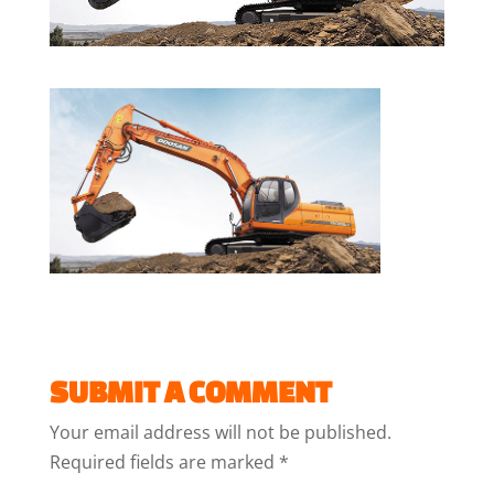
SUBMIT A COMMENT
Your email address will not be published.
Required fields are marked
*