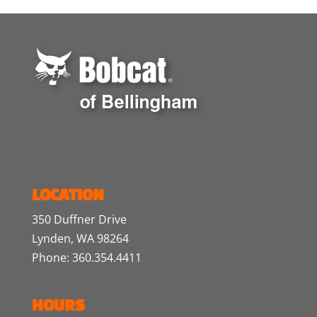
LOCATION
350 Duffner Drive
Lynden, WA 98264
Phone: 360.354.4411
HOURS