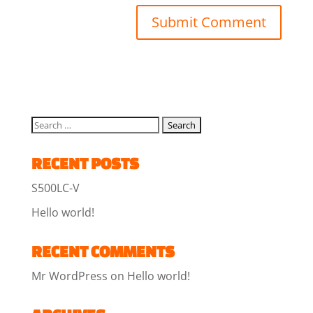
RECENT POSTS
S500LC-V
Hello world!
RECENT COMMENTS
Mr WordPress
on
Hello world!