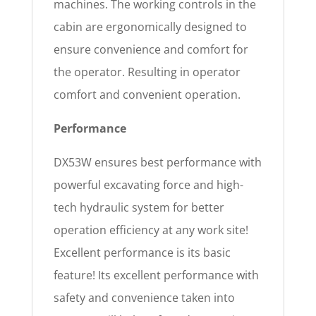
machines. The working controls in the
cabin are ergonomically designed to
ensure convenience and comfort for
the operator. Resulting in operator
comfort and convenient operation.
Performance
DX53W ensures best performance with
powerful excavating force and high-
tech hydraulic system for better
operation efficiency at any work site!
Excellent performance is its basic
feature! Its excellent performance with
safety and convenience taken into