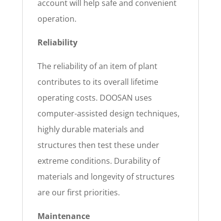
account will help safe and convenient
operation.
Reliability
The reliability of an item of plant
contributes to its overall lifetime
operating costs. DOOSAN uses
computer-assisted design techniques,
highly durable materials and
structures then test these under
extreme conditions. Durability of
materials and longevity of structures
are our first priorities.
Maintenance