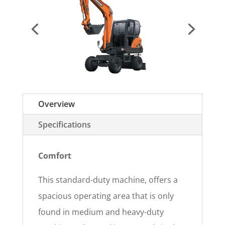
Overview
Specifications
Comfort
This standard-duty machine, offers a
spacious operating area that is only
found in medium and heavy-duty