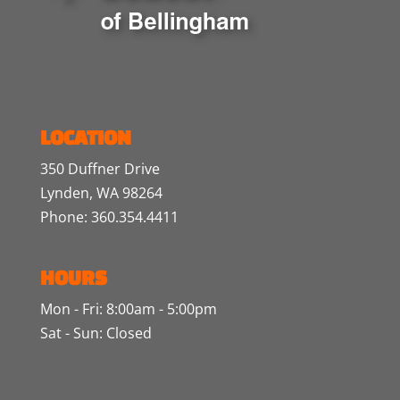
LOCATION
350 Duffner Drive
Lynden, WA 98264
Phone: 360.354.4411
HOURS
Mon - Fri: 8:00am - 5:00pm
Sat - Sun: Closed