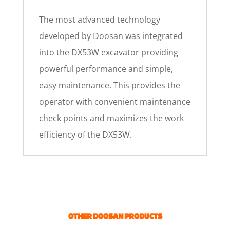
The most advanced technology
developed by Doosan was integrated
into the DX53W excavator providing
powerful performance and simple,
easy maintenance. This provides the
operator with convenient maintenance
check points and maximizes the work
efficiency of the DX53W.
OTHER DOOSAN PRODUCTS