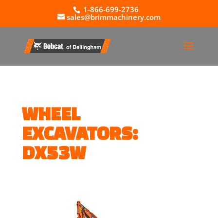
1-866-699-2736
sales@brimmachinery.com
WHEEL
EXCAVATORS:
DX53W