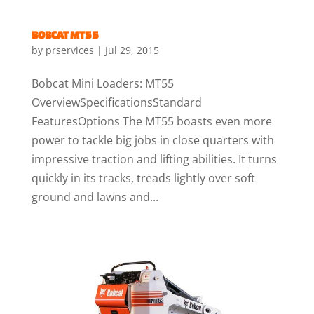
BOBCAT MT55
by
prservices
|
Jul 29, 2015
Bobcat Mini Loaders: MT55
OverviewSpecificationsStandard
FeaturesOptions The MT55 boasts even more
power to tackle big jobs in close quarters with
impressive traction and lifting abilities. It turns
quickly in its tracks, treads lightly over soft
ground and lawns and...