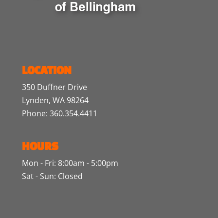
LOCATION
350 Duffner Drive
Lynden, WA 98264
Phone: 360.354.4411
HOURS
Mon - Fri: 8:00am - 5:00pm
Sat - Sun: Closed