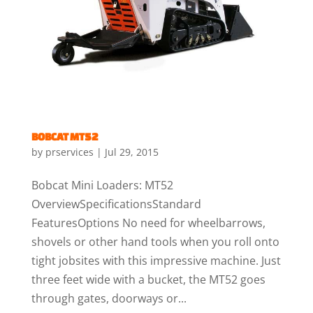
BOBCAT MT52
by
prservices
|
Jul 29, 2015
Bobcat Mini Loaders: MT52
OverviewSpecificationsStandard
FeaturesOptions No need for wheelbarrows,
shovels or other hand tools when you roll onto
tight jobsites with this impressive machine. Just
three feet wide with a bucket, the MT52 goes
through gates, doorways or...