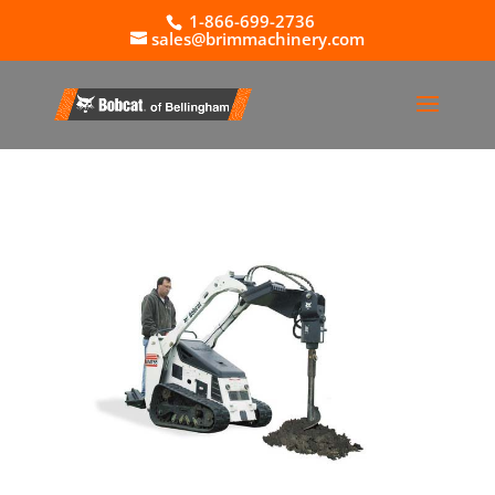
1-866-699-2736
sales@brimmachinery.com