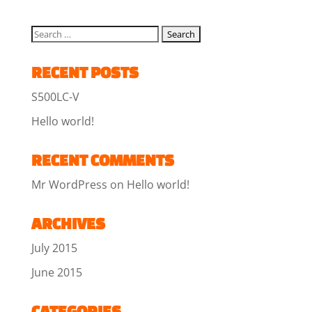
RECENT POSTS
S500LC-V
Hello world!
RECENT COMMENTS
Mr WordPress
on
Hello world!
ARCHIVES
July 2015
June 2015
CATEGORIES