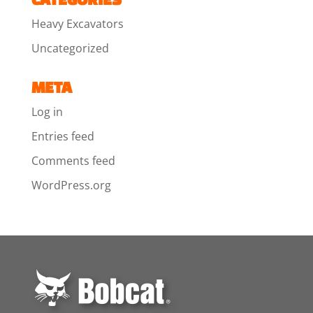
Heavy Excavators
Uncategorized
META
Log in
Entries feed
Comments feed
WordPress.org