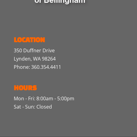
LOCATION
350 Duffner Drive
Lynden, WA 98264
Phone: 360.354.4411
HOURS
Mon - Fri: 8:00am - 5:00pm
Sat - Sun: Closed