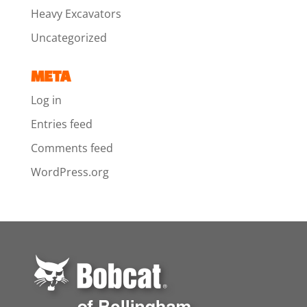
Heavy Excavators
Uncategorized
META
Log in
Entries feed
Comments feed
WordPress.org