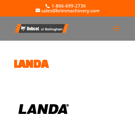
1-866-699-2736
sales@brimmachinery.com
LANDA