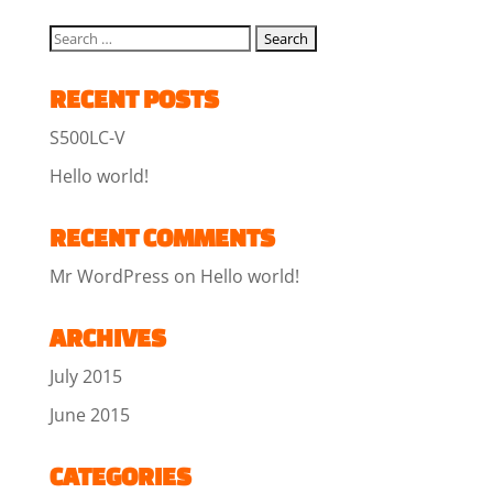
RECENT POSTS
S500LC-V
Hello world!
RECENT COMMENTS
Mr WordPress
on
Hello world!
ARCHIVES
July 2015
June 2015
CATEGORIES