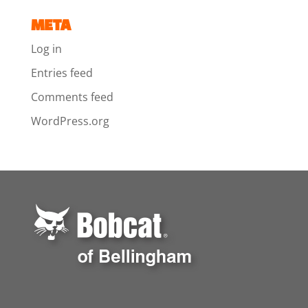
META
Log in
Entries feed
Comments feed
WordPress.org