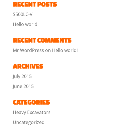
RECENT POSTS
S500LC-V
Hello world!
RECENT COMMENTS
Mr WordPress
on
Hello world!
ARCHIVES
July 2015
June 2015
CATEGORIES
Heavy Excavators
Uncategorized