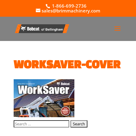
1-866-699-2736
sales@brimmachinery.com
WORKSAVER-COVER