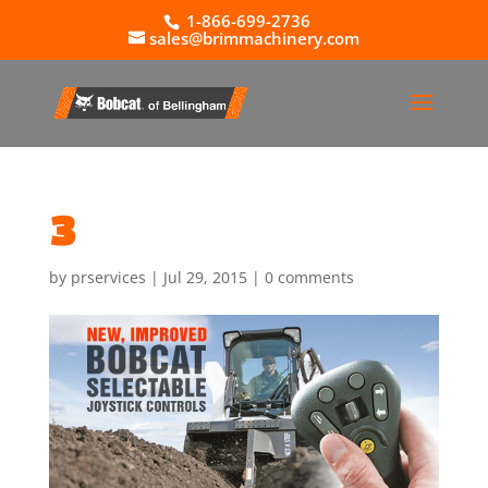
1-866-699-2736
sales@brimmachinery.com
3
by
prservices
|
Jul 29, 2015
|
0 comments