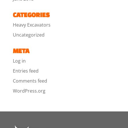
CATEGORIES
Heavy Excavators
Uncategorized
META
Log in
Entries feed
Comments feed
WordPress.org