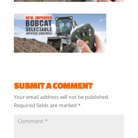
SUBMIT A COMMENT
Your email address will not be published.
Required fields are marked
*