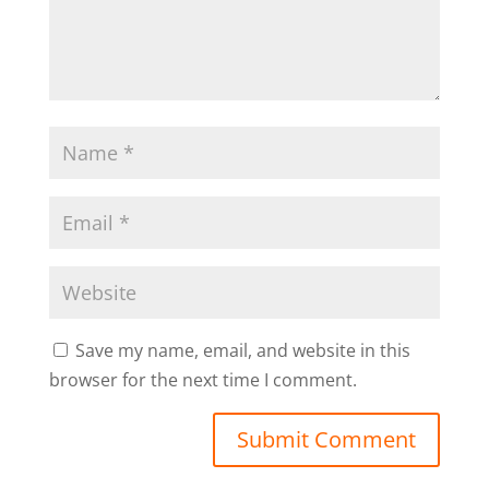
Save my name, email, and website in this
browser for the next time I comment.