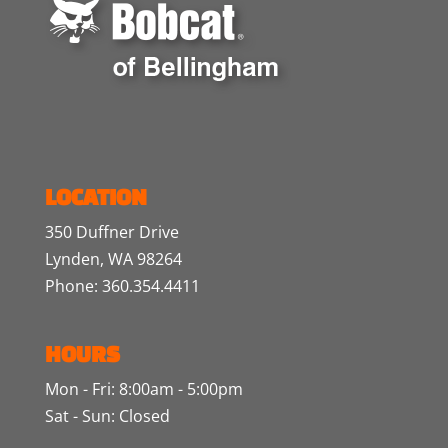
LOCATION
350 Duffner Drive
Lynden, WA 98264
Phone: 360.354.4411
HOURS
Mon - Fri: 8:00am - 5:00pm
Sat - Sun: Closed