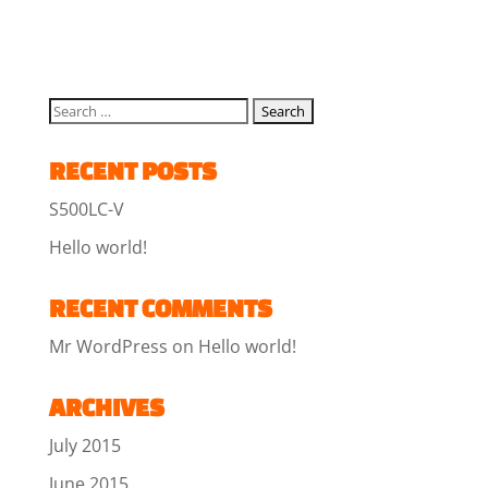
RECENT POSTS
S500LC-V
Hello world!
RECENT COMMENTS
Mr WordPress
on
Hello world!
ARCHIVES
July 2015
June 2015