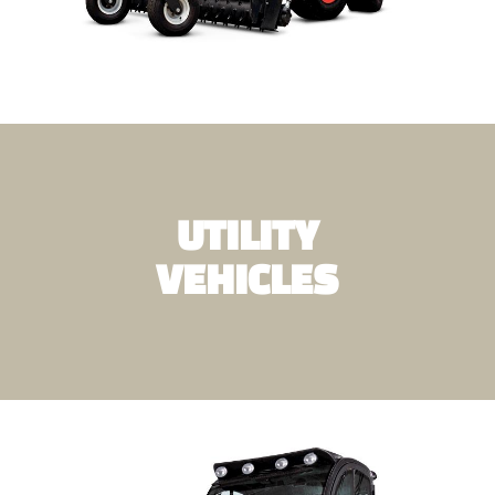
UTILITY
VEHICLES