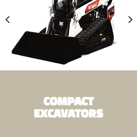
COMPACT
EXCAVATORS