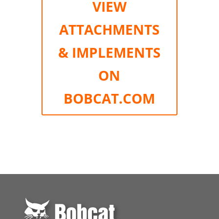
VIEW
ATTACHMENTS
& IMPLEMENTS
ON
BOBCAT.COM