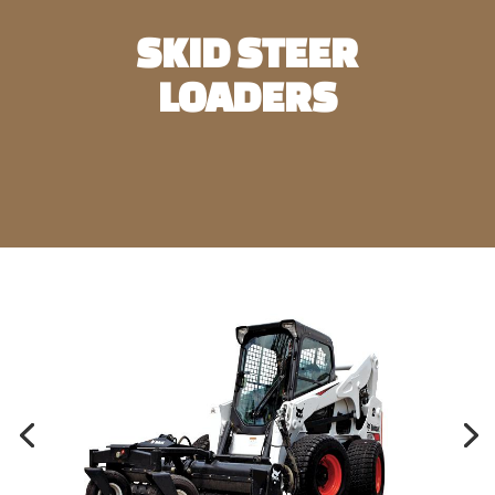
SKID STEER
LOADERS