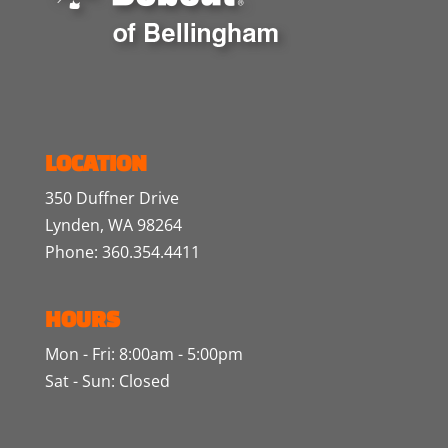
LOCATION
350 Duffner Drive
Lynden, WA 98264
Phone: 360.354.4411
HOURS
Mon - Fri: 8:00am - 5:00pm
Sat - Sun: Closed