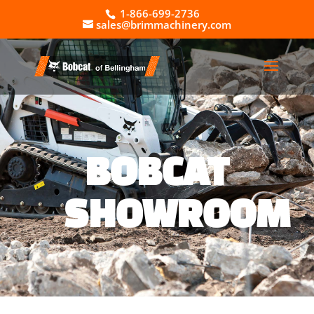
1-866-699-2736
sales@brimmachinery.com
BOBCAT
SHOWROOM