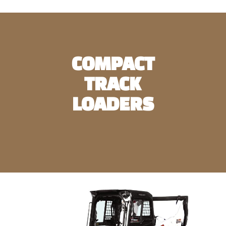
COMPACT
TRACK
LOADERS