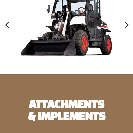
ATTACHMENTS
& IMPLEMENTS