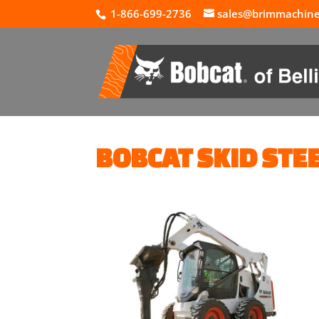
1-866-699-2736
sales@brimmachin
BOBCAT SKID STE