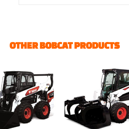
OTHER BOBCAT PRODUCTS