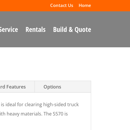
Contact Us
Home
Service
Rentals
Build & Quote
rd Features
Options
is ideal for clearing high-sided truck
th heavy materials. The S570 is