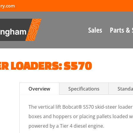
ery.com
Sales
Parts & 
ER LOADERS: S570
Overview
Specifications
Standa
The vertical lift Bobcat® S570 skid-steer loader 
boxes and hoppers or placing pallets loaded wi
powered by a Tier 4 diesel engine.