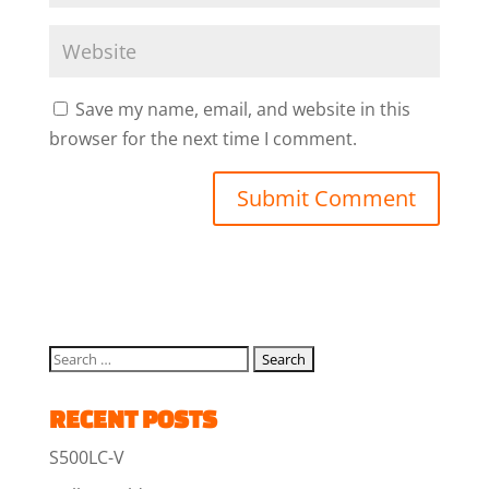
Save my name, email, and website in this
browser for the next time I comment.
RECENT POSTS
S500LC-V