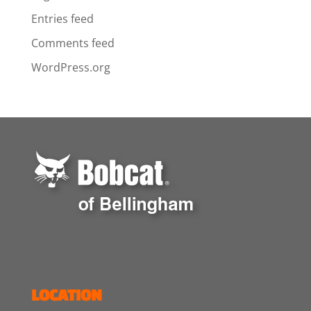
Entries feed
Comments feed
WordPress.org
LOCATION