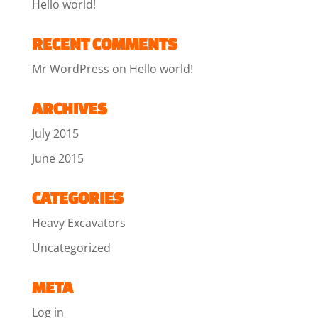
Hello world!
RECENT COMMENTS
Mr WordPress
on
Hello world!
ARCHIVES
July 2015
June 2015
CATEGORIES
Heavy Excavators
Uncategorized
META
Log in