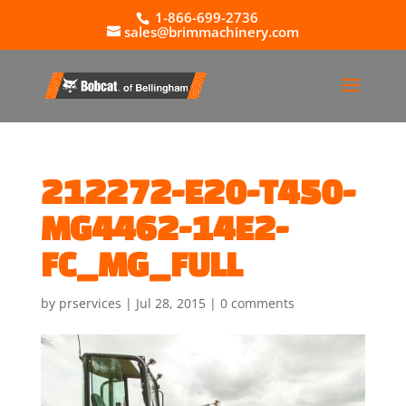
1-866-699-2736
sales@brimmachinery.com
212272-E20-T450-
MG4462-14E2-
FC_MG_FULL
by
prservices
|
Jul 28, 2015
|
0 comments