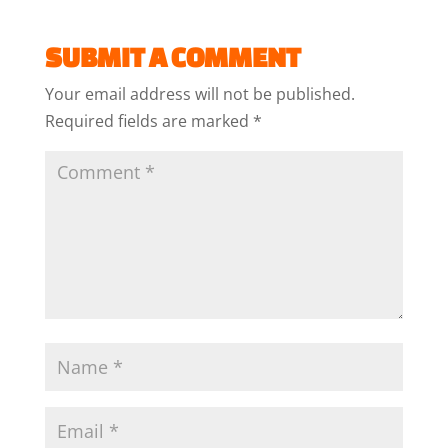
SUBMIT A COMMENT
Your email address will not be published.
Required fields are marked
*