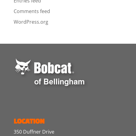
Entries feed
Comments feed
WordPress.org
LOCATION
350 Duffner Drive