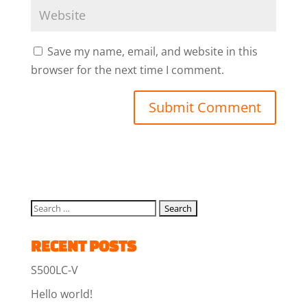
Save my name, email, and website in this
browser for the next time I comment.
RECENT POSTS
S500LC-V
Hello world!