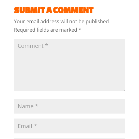
SUBMIT A COMMENT
Your email address will not be published.
Required fields are marked
*