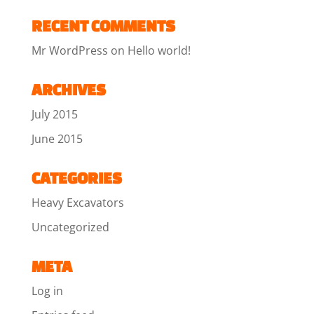
RECENT COMMENTS
Mr WordPress
on
Hello world!
ARCHIVES
July 2015
June 2015
CATEGORIES
Heavy Excavators
Uncategorized
META
Log in