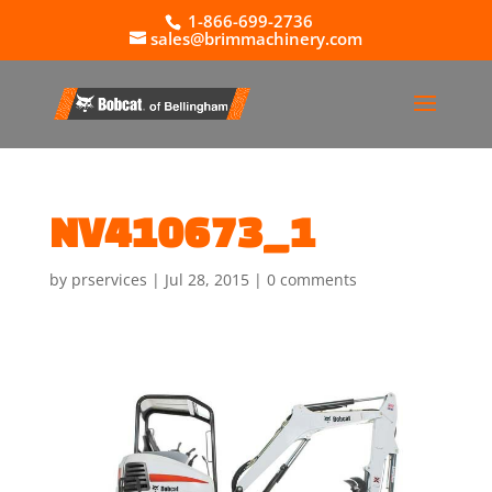
1-866-699-2736
sales@brimmachinery.com
NV410673_1
by
prservices
|
Jul 28, 2015
|
0 comments