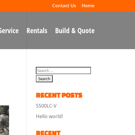
Contact Us
Home
Service
Rentals
Build & Quote
RECENT POSTS
S500LC-V
Hello world!
RECENT