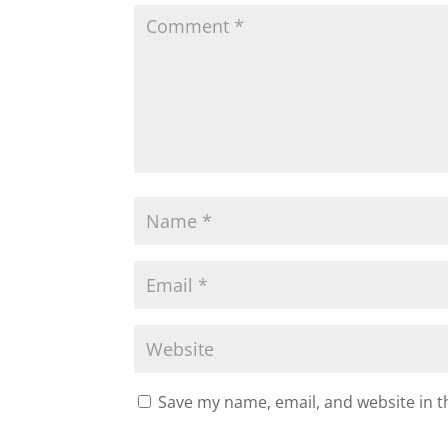
Save my name, email, and website in t