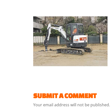
SUBMIT A COMMENT
Your email address will not be published.