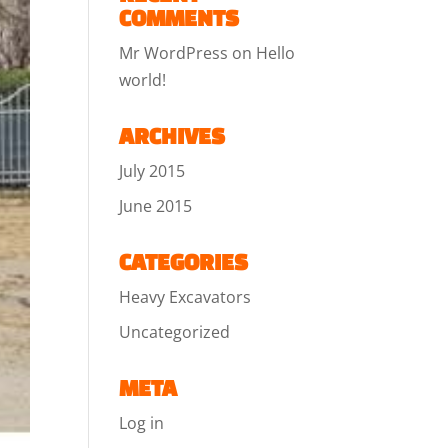
COMMENTS
Mr WordPress
on
Hello
world!
ARCHIVES
July 2015
June 2015
CATEGORIES
Heavy Excavators
Uncategorized
META
Log in