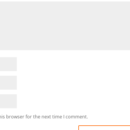
his browser for the next time I comment.