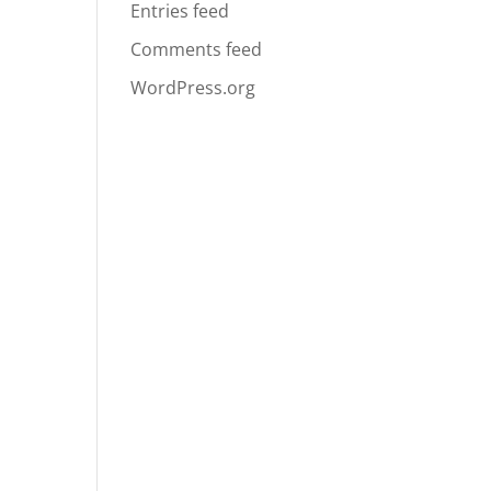
Entries feed
Comments feed
WordPress.org