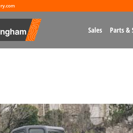
ery.com
Sales
Parts & 