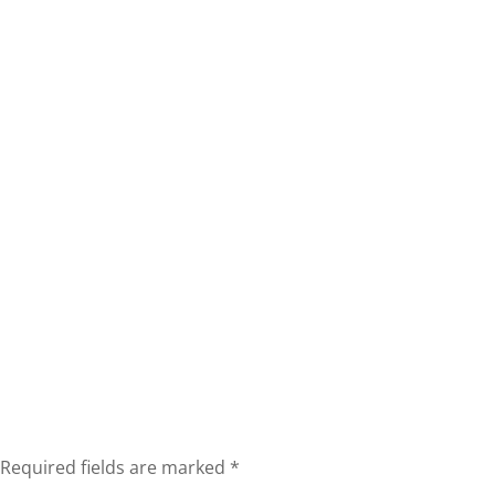
Required fields are marked
*