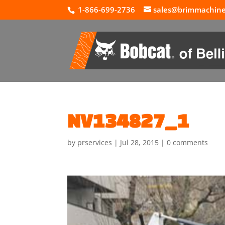
1-866-699-2736
sales@brimmachin
NV134827_1
by
prservices
|
Jul 28, 2015
|
0 comments