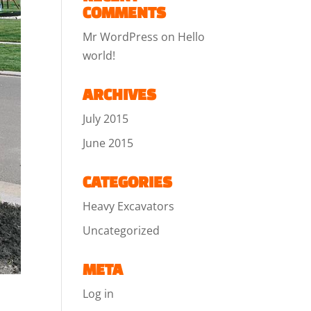
COMMENTS
Mr WordPress
on
Hello
world!
ARCHIVES
July 2015
June 2015
CATEGORIES
Heavy Excavators
Uncategorized
META
Log in