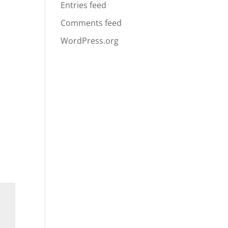
Entries feed
Comments feed
WordPress.org