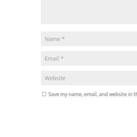
Save my name, email, and website in t