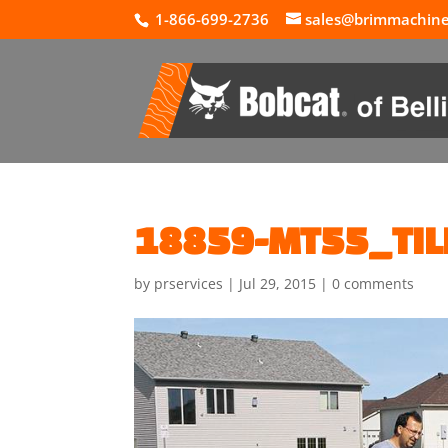
1-866-699-2736
sales@brimmachin
18859-MT55_TIL
by
prservices
|
Jul 29, 2015
|
0 comments