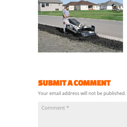
SUBMIT A COMMENT
Your email address will not be published.