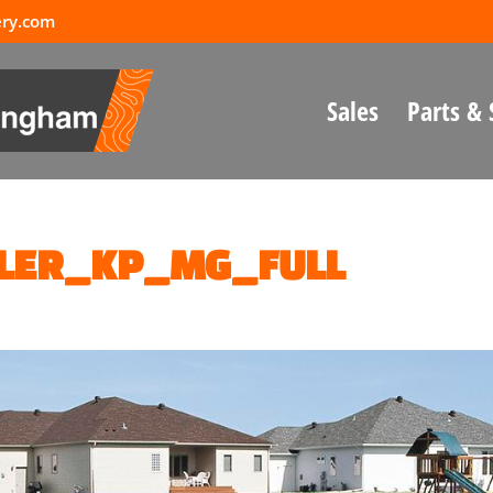
ery.com
Sales
Parts & 
LER_KP_MG_FULL