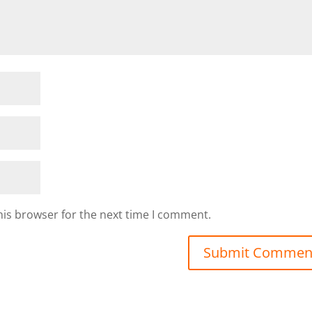
his browser for the next time I comment.