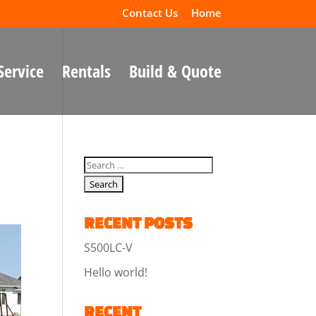
Contact Us
Home
Service
Rentals
Build & Quote
RECENT POSTS
S500LC-V
Hello world!
RECENT