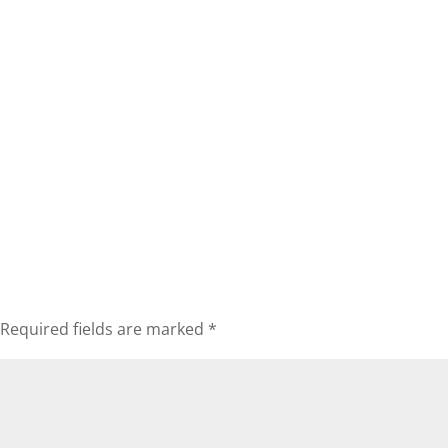
Required fields are marked
*