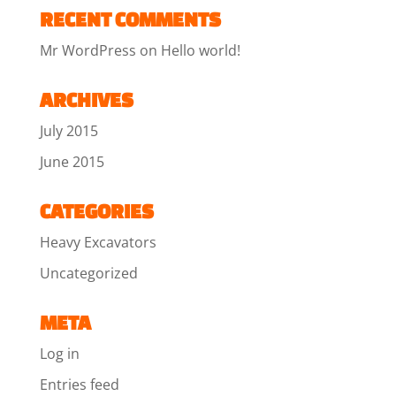
RECENT COMMENTS
Mr WordPress
on
Hello world!
ARCHIVES
July 2015
June 2015
CATEGORIES
Heavy Excavators
Uncategorized
META
Log in
Entries feed