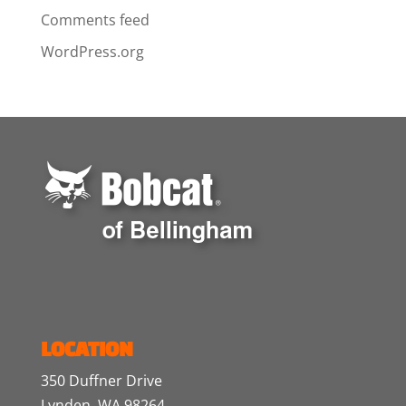
Comments feed
WordPress.org
LOCATION
350 Duffner Drive
Lynden, WA 98264