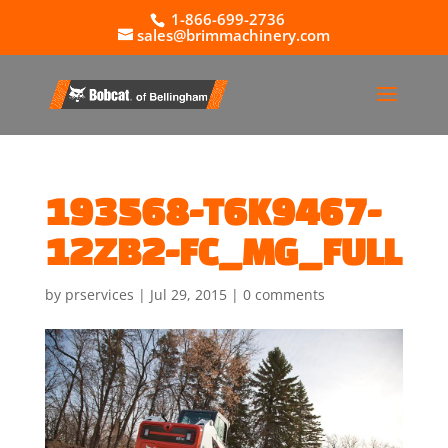
1-866-699-2736
sales@brimmachinery.com
193568-T6K9467-
12ZB2-FC_MG_FULL
by
prservices
|
Jul 29, 2015
|
0 comments