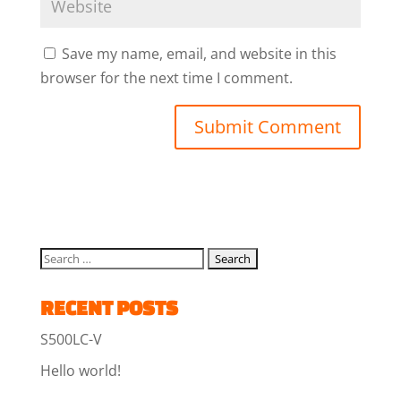
Save my name, email, and website in this
browser for the next time I comment.
RECENT POSTS
S500LC-V
Hello world!