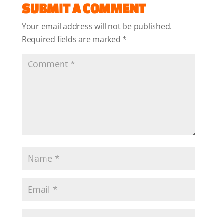
SUBMIT A COMMENT
Your email address will not be published.
Required fields are marked
*