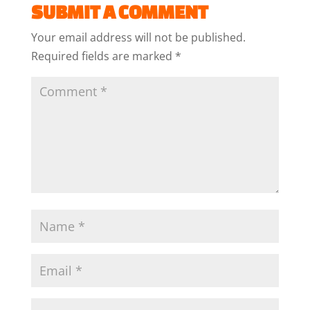
SUBMIT A COMMENT
Your email address will not be published.
Required fields are marked
*