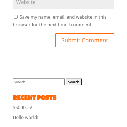
Save my name, email, and website in this
browser for the next time I comment.
RECENT POSTS
S500LC-V
Hello world!