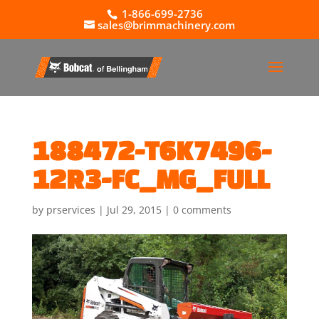
1-866-699-2736
sales@brimmachinery.com
188472-T6K7496-
12R3-FC_MG_FULL
by
prservices
|
Jul 29, 2015
|
0 comments