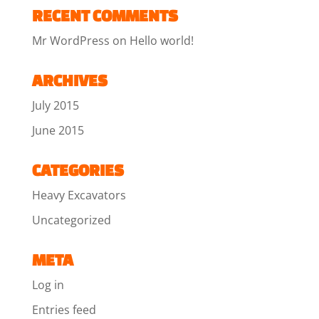
RECENT COMMENTS
Mr WordPress
on
Hello world!
ARCHIVES
July 2015
June 2015
CATEGORIES
Heavy Excavators
Uncategorized
META
Log in
Entries feed