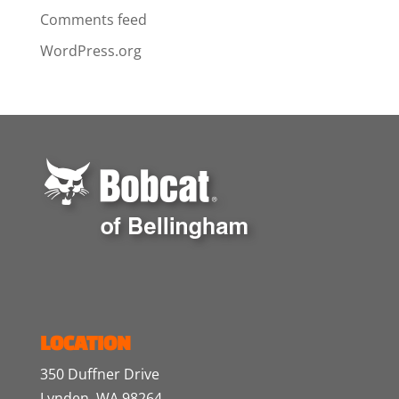
Comments feed
WordPress.org
LOCATION
350 Duffner Drive
Lynden, WA 98264