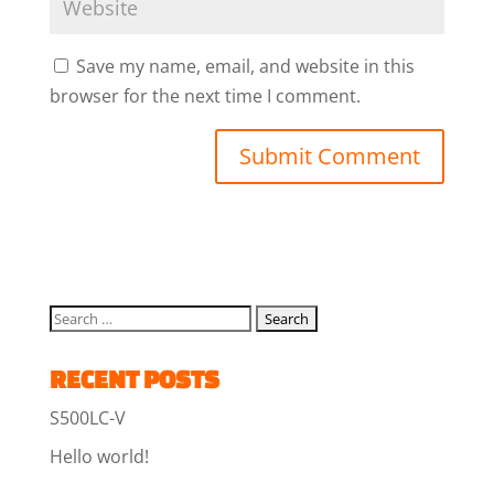
Save my name, email, and website in this
browser for the next time I comment.
RECENT POSTS
S500LC-V
Hello world!