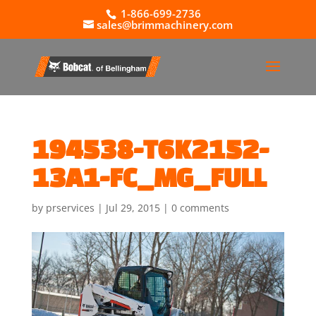
1-866-699-2736
sales@brimmachinery.com
194538-T6K2152-
13A1-FC_MG_FULL
by
prservices
|
Jul 29, 2015
|
0 comments