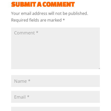
SUBMIT A COMMENT
Your email address will not be published.
Required fields are marked
*