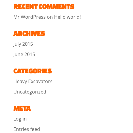
RECENT COMMENTS
Mr WordPress
on
Hello world!
ARCHIVES
July 2015
June 2015
CATEGORIES
Heavy Excavators
Uncategorized
META
Log in
Entries feed