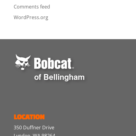
Comments feed
WordPress.org
LOCATION
350 Duffner Drive
Lynden, WA 98264