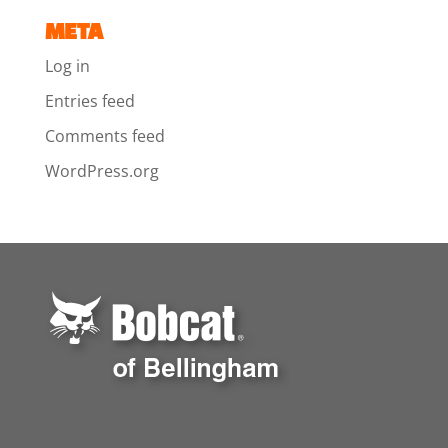
META
Log in
Entries feed
Comments feed
WordPress.org