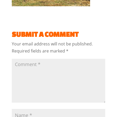
SUBMIT A COMMENT
Your email address will not be published.
Required fields are marked
*