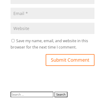
Save my name, email, and website in this
browser for the next time I comment.