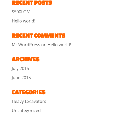
RECENT POSTS
S500LC-V
Hello world!
RECENT COMMENTS
Mr WordPress
on
Hello world!
ARCHIVES
July 2015
June 2015
CATEGORIES
Heavy Excavators
Uncategorized