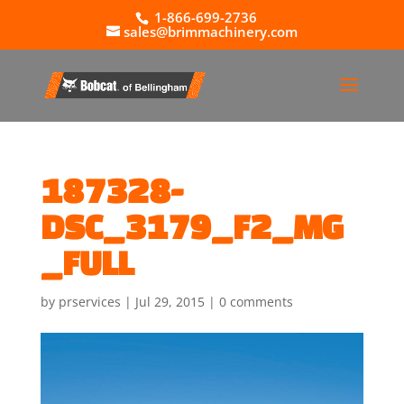
1-866-699-2736
sales@brimmachinery.com
187328-
DSC_3179_F2_MG
_FULL
by
prservices
|
Jul 29, 2015
|
0 comments