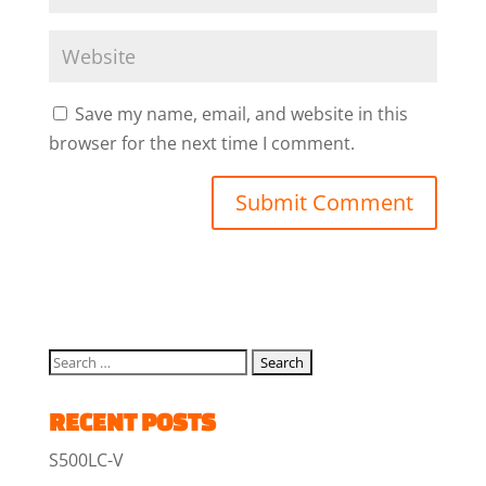
Save my name, email, and website in this
browser for the next time I comment.
RECENT POSTS
S500LC-V