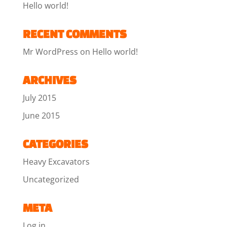
Hello world!
RECENT COMMENTS
Mr WordPress
on
Hello world!
ARCHIVES
July 2015
June 2015
CATEGORIES
Heavy Excavators
Uncategorized
META
Log in