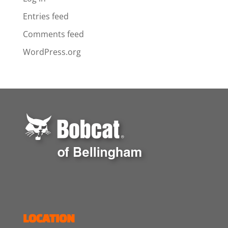
Entries feed
Comments feed
WordPress.org
LOCATION