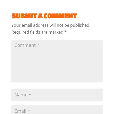
SUBMIT A COMMENT
Your email address will not be published.
Required fields are marked
*