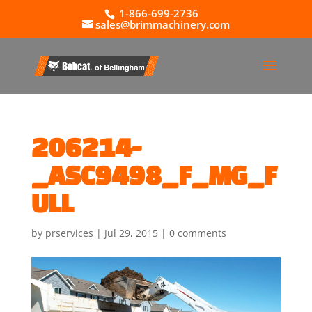
1-866-699-2736
sales@brimmachinery.com
206214-
_ASC9498_F_MG_F
ULL
by
prservices
|
Jul 29, 2015
|
0 comments