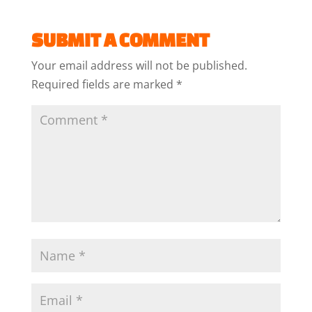
SUBMIT A COMMENT
Your email address will not be published.
Required fields are marked
*