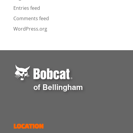
Entries feed
Comments feed
WordPress.org
LOCATION