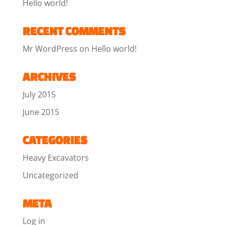
Hello world!
RECENT COMMENTS
Mr WordPress
on
Hello world!
ARCHIVES
July 2015
June 2015
CATEGORIES
Heavy Excavators
Uncategorized
META
Log in