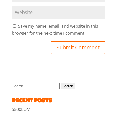
Save my name, email, and website in this
browser for the next time I comment.
RECENT POSTS
S500LC-V