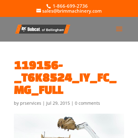
1-866-699-2736
sales@brimmachinery.com
119156-
_T6K8524_IY_FC_
MG_FULL
by
prservices
|
Jul 29, 2015
|
0 comments