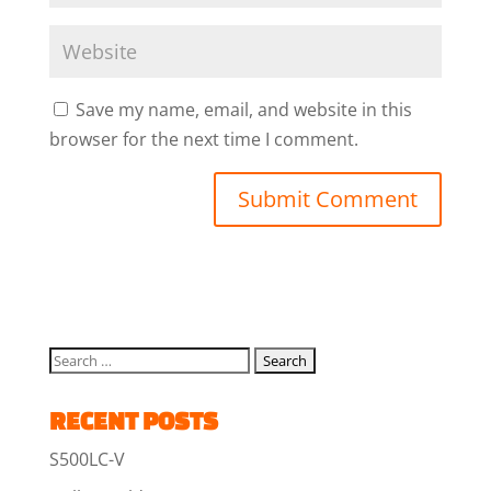
Save my name, email, and website in this
browser for the next time I comment.
RECENT POSTS
S500LC-V