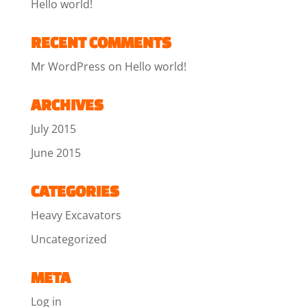
Hello world!
RECENT COMMENTS
Mr WordPress
on
Hello world!
ARCHIVES
July 2015
June 2015
CATEGORIES
Heavy Excavators
Uncategorized
META
Log in