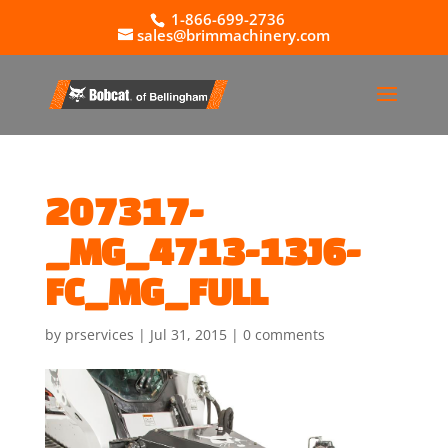
1-866-699-2736
sales@brimmachinery.com
207317-
_MG_4713-13J6-
FC_MG_FULL
by
prservices
|
Jul 31, 2015
|
0 comments