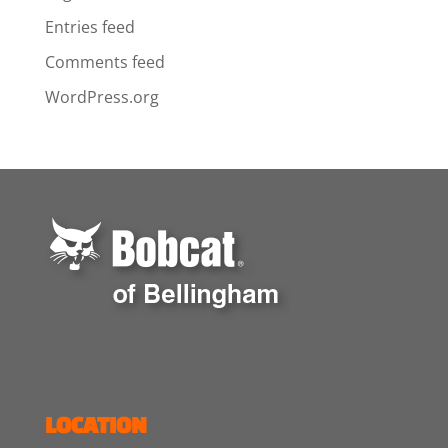
Entries feed
Comments feed
WordPress.org
LOCATION