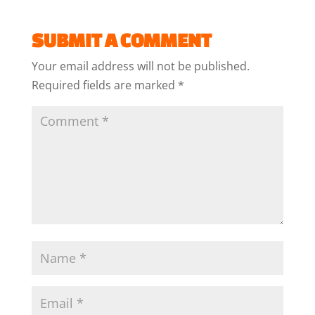
SUBMIT A COMMENT
Your email address will not be published.
Required fields are marked
*