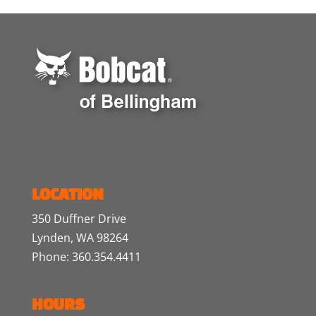
LOCATION
350 Duffner Drive
Lynden, WA 98264
Phone: 360.354.4411
HOURS