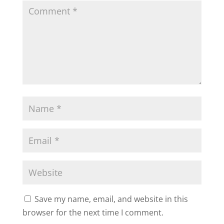
Save my name, email, and website in this
browser for the next time I comment.