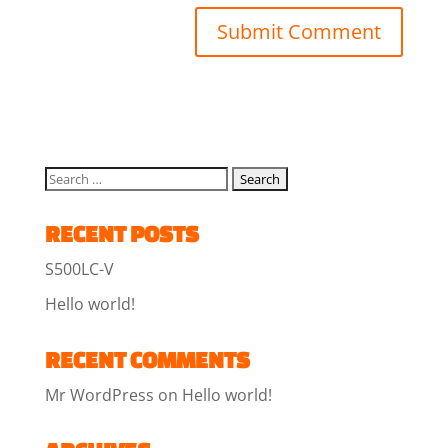
RECENT POSTS
S500LC-V
Hello world!
RECENT COMMENTS
Mr WordPress
on
Hello world!