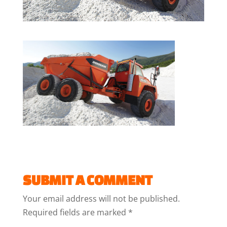
SUBMIT A COMMENT
Your email address will not be published.
Required fields are marked
*