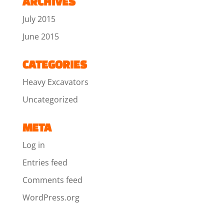
ARCHIVES
July 2015
June 2015
CATEGORIES
Heavy Excavators
Uncategorized
META
Log in
Entries feed
Comments feed
WordPress.org