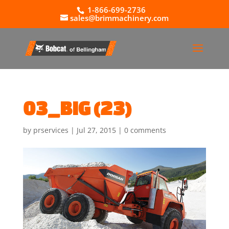
1-866-699-2736
sales@brimmachinery.com
03_BIG (23)
by
prservices
|
Jul 27, 2015
|
0 comments