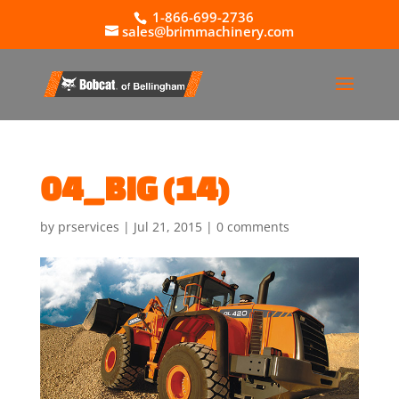
1-866-699-2736
sales@brimmachinery.com
04_BIG (14)
by
prservices
|
Jul 21, 2015
|
0 comments