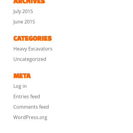
ARCHIVES
July 2015
June 2015
CATEGORIES
Heavy Excavators
Uncategorized
META
Log in
Entries feed
Comments feed
WordPress.org