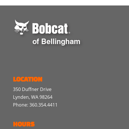
LOCATION
350 Duffner Drive
Lynden, WA 98264
Phone: 360.354.4411
HOURS