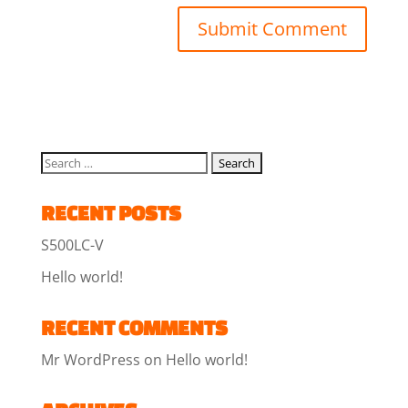
RECENT POSTS
S500LC-V
Hello world!
RECENT COMMENTS
Mr WordPress
on
Hello world!