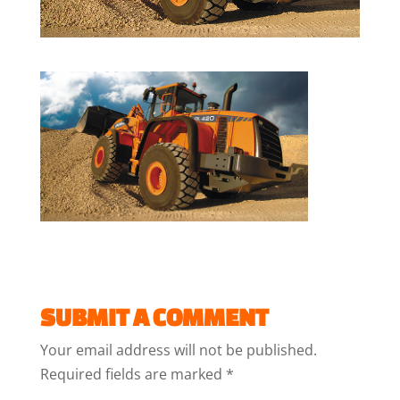
SUBMIT A COMMENT
Your email address will not be published.
Required fields are marked
*