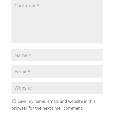
Save my name, email, and website in this
browser for the next time I comment.