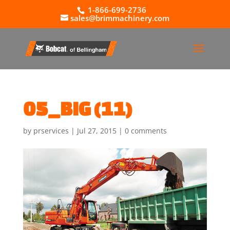
1-866-699-2736
sales@brimmachinery.com
05_BIG (11)
by
prservices
|
Jul 27, 2015
|
0 comments