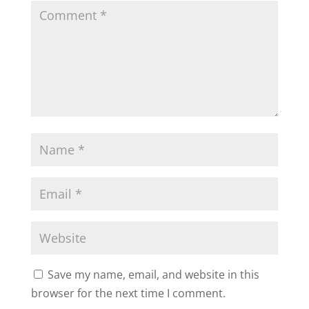
Save my name, email, and website in this
browser for the next time I comment.