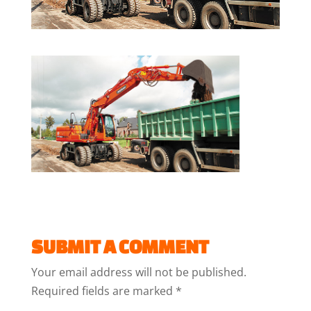
SUBMIT A COMMENT
Your email address will not be published.
Required fields are marked
*