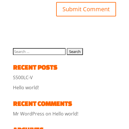
RECENT POSTS
S500LC-V
Hello world!
RECENT COMMENTS
Mr WordPress
on
Hello world!