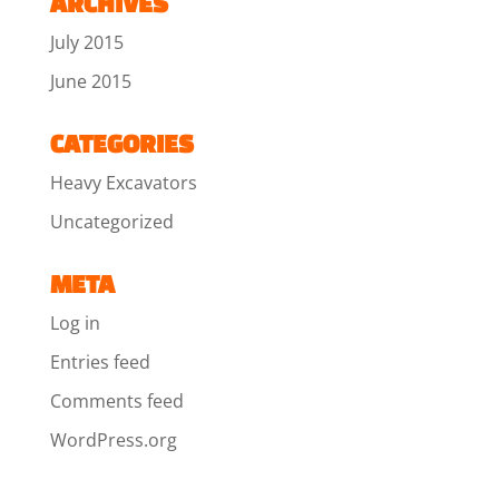
ARCHIVES
July 2015
June 2015
CATEGORIES
Heavy Excavators
Uncategorized
META
Log in
Entries feed
Comments feed
WordPress.org