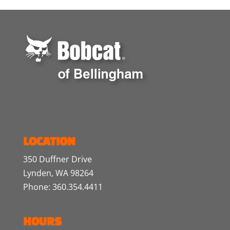
LOCATION
350 Duffner Drive
Lynden, WA 98264
Phone: 360.354.4411
HOURS