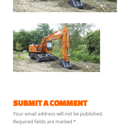
SUBMIT A COMMENT
Your email address will not be published.
Required fields are marked
*