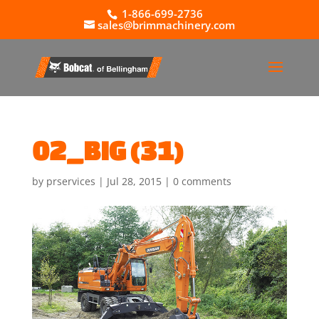
1-866-699-2736
sales@brimmachinery.com
02_BIG (31)
by
prservices
|
Jul 28, 2015
|
0 comments