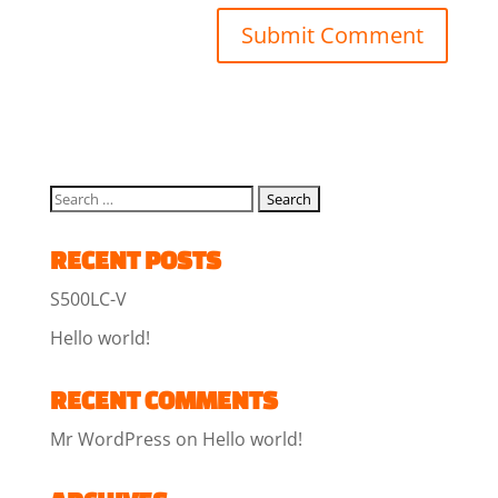
RECENT POSTS
S500LC-V
Hello world!
RECENT COMMENTS
Mr WordPress
on
Hello world!