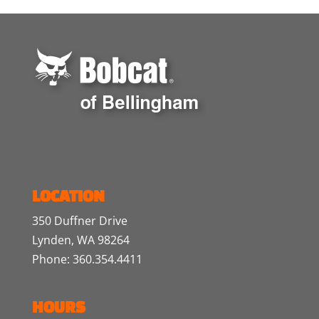
LOCATION
350 Duffner Drive
Lynden, WA 98264
Phone: 360.354.4411
HOURS