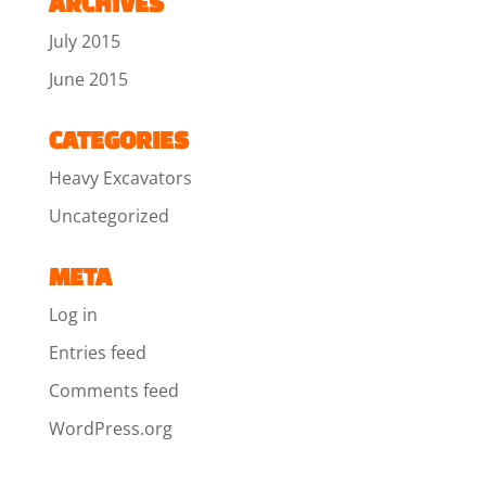
ARCHIVES
July 2015
June 2015
CATEGORIES
Heavy Excavators
Uncategorized
META
Log in
Entries feed
Comments feed
WordPress.org