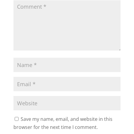
Save my name, email, and website in this
browser for the next time I comment.