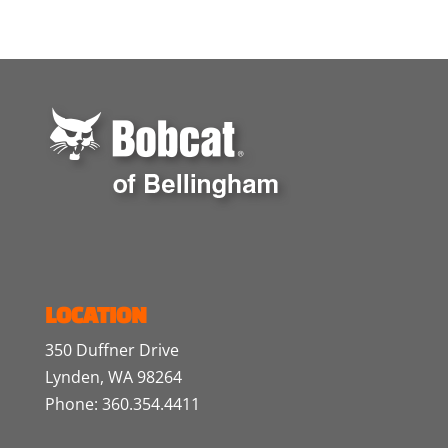
LOCATION
350 Duffner Drive
Lynden, WA 98264
Phone: 360.354.4411