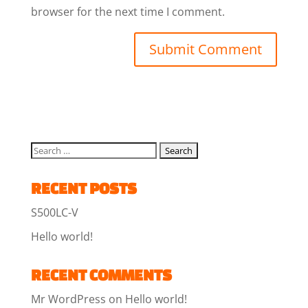
browser for the next time I comment.
RECENT POSTS
S500LC-V
Hello world!
RECENT COMMENTS
Mr WordPress
on
Hello world!