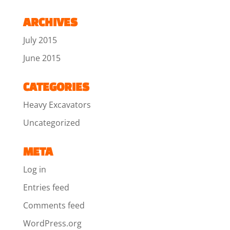
ARCHIVES
July 2015
June 2015
CATEGORIES
Heavy Excavators
Uncategorized
META
Log in
Entries feed
Comments feed
WordPress.org