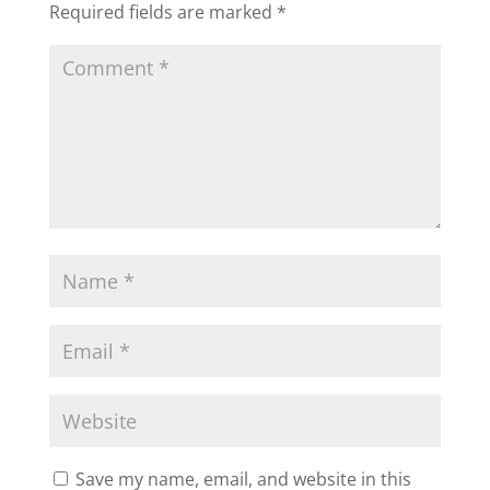
Required fields are marked
*
Save my name, email, and website in this