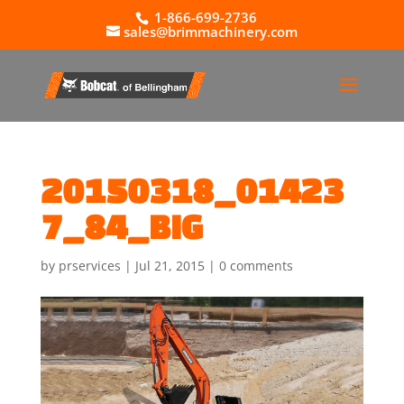
1-866-699-2736
sales@brimmachinery.com
20150318_01423
7_84_BIG
by
prservices
|
Jul 21, 2015
|
0 comments