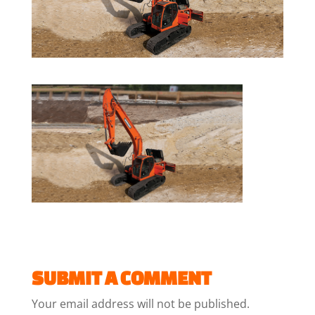
SUBMIT A COMMENT
Your email address will not be published.