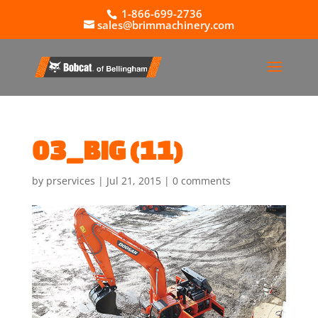
1-866-699-2736
sales@brimmachinery.com
03_BIG (11)
by
prservices
|
Jul 21, 2015
|
0 comments