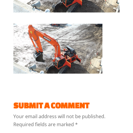
SUBMIT A COMMENT
Your email address will not be published.
Required fields are marked
*