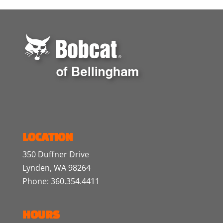
LOCATION
350 Duffner Drive
Lynden, WA 98264
Phone: 360.354.4411
HOURS