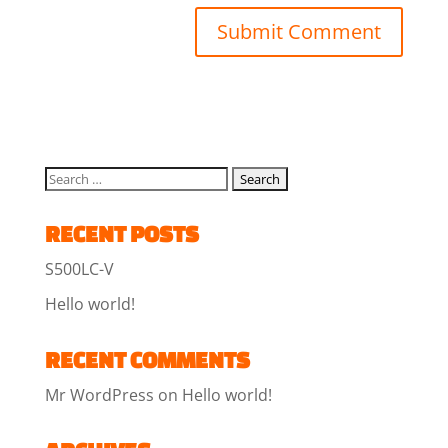
RECENT POSTS
S500LC-V
Hello world!
RECENT COMMENTS
Mr WordPress
on
Hello world!