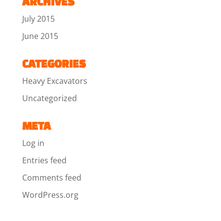
ARCHIVES
July 2015
June 2015
CATEGORIES
Heavy Excavators
Uncategorized
META
Log in
Entries feed
Comments feed
WordPress.org