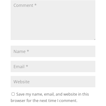
Save my name, email, and website in this
browser for the next time I comment.