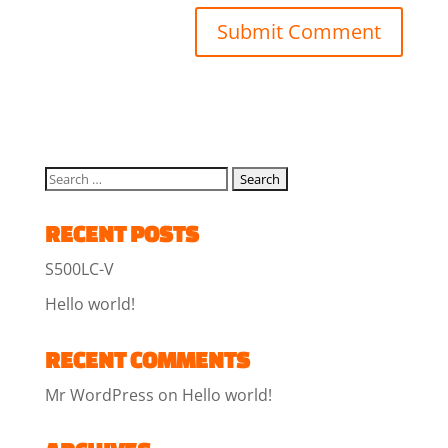
RECENT POSTS
S500LC-V
Hello world!
RECENT COMMENTS
Mr WordPress
on
Hello world!