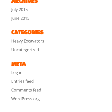
ARCHIVES
July 2015
June 2015
CATEGORIES
Heavy Excavators
Uncategorized
META
Log in
Entries feed
Comments feed
WordPress.org