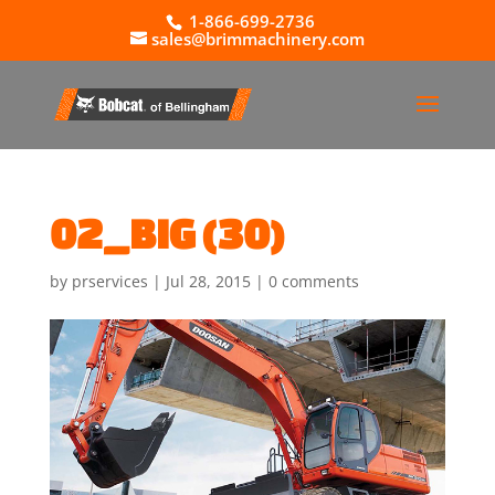
1-866-699-2736
sales@brimmachinery.com
02_BIG (30)
by
prservices
|
Jul 28, 2015
|
0 comments