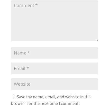
Save my name, email, and website in this
browser for the next time I comment.