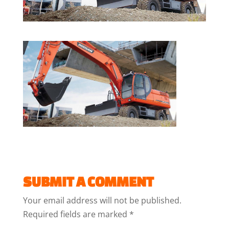
SUBMIT A COMMENT
Your email address will not be published.
Required fields are marked
*