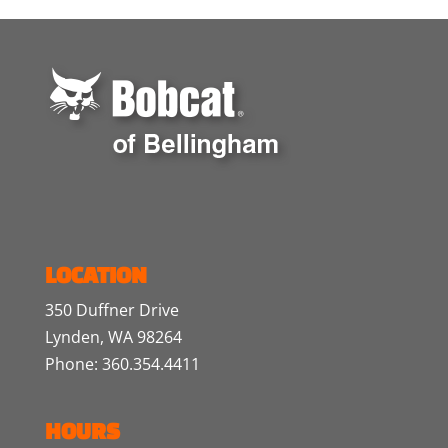
LOCATION
350 Duffner Drive
Lynden, WA 98264
Phone: 360.354.4411
HOURS