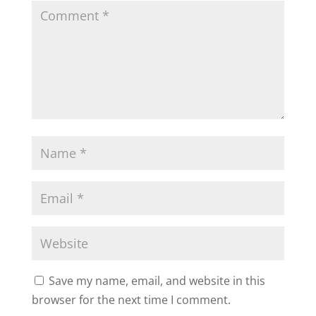
Save my name, email, and website in this
browser for the next time I comment.