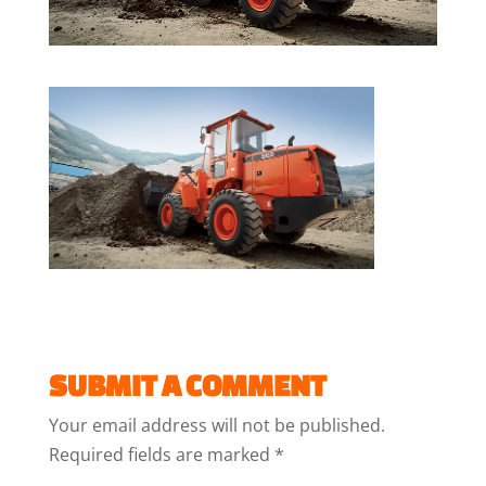
SUBMIT A COMMENT
Your email address will not be published.
Required fields are marked
*