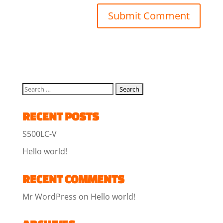
RECENT POSTS
S500LC-V
Hello world!
RECENT COMMENTS
Mr WordPress
on
Hello world!