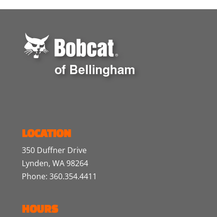
LOCATION
350 Duffner Drive
Lynden, WA 98264
Phone: 360.354.4411
HOURS