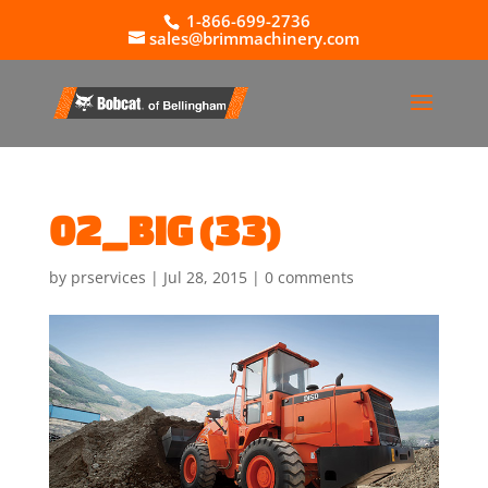
1-866-699-2736
sales@brimmachinery.com
02_BIG (33)
by
prservices
|
Jul 28, 2015
|
0 comments