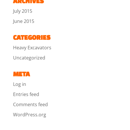
ARCHIVES
July 2015
June 2015
CATEGORIES
Heavy Excavators
Uncategorized
META
Log in
Entries feed
Comments feed
WordPress.org