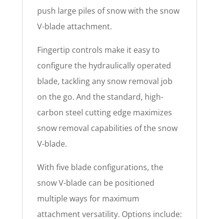
push large piles of snow with the snow
V-blade attachment.
Fingertip controls make it easy to
configure the hydraulically operated
blade, tackling any snow removal job
on the go. And the standard, high-
carbon steel cutting edge maximizes
snow removal capabilities of the snow
V-blade.
With five blade configurations, the
snow V-blade can be positioned
multiple ways for maximum
attachment versatility. Options include: