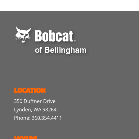
LOCATION
350 Duffner Drive
Lynden, WA 98264
Phone: 360.354.4411
HOURS