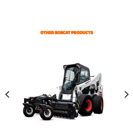
OTHER BOBCAT PRODUCTS