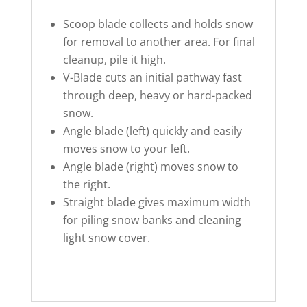
Scoop blade collects and holds snow
for removal to another area. For final
cleanup, pile it high.
V-Blade cuts an initial pathway fast
through deep, heavy or hard-packed
snow.
Angle blade (left) quickly and easily
moves snow to your left.
Angle blade (right) moves snow to
the right.
Straight blade gives maximum width
for piling snow banks and cleaning
light snow cover.