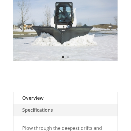
Overview
Specifications
Plow through the deepest drifts and