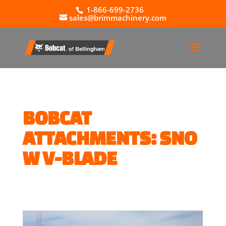
1-866-699-2736
sales@brimmachinery.com
BOBCAT
ATTACHMENTS: SNO
W V-BLADE