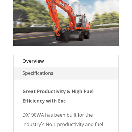
Overview
Specifications
Great Productivity & High Fuel
Efficiency with Exc
DX190WA has been built for the
industry`s No.1 productivity and fuel