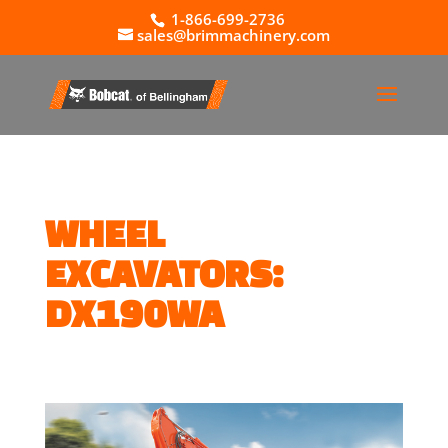
1-866-699-2736
sales@brimmachinery.com
WHEEL
EXCAVATORS:
DX190WA