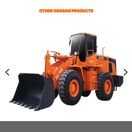
OTHER DOOSAN PRODUCTS