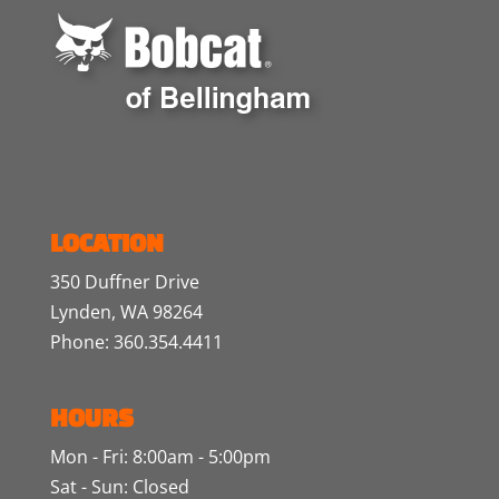
LOCATION
350 Duffner Drive
Lynden, WA 98264
Phone: 360.354.4411
HOURS
Mon - Fri: 8:00am - 5:00pm
Sat - Sun: Closed