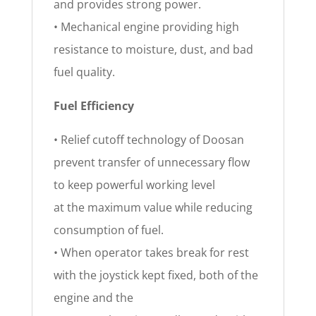
and provides strong power.
• Mechanical engine providing high
resistance to moisture, dust, and bad
fuel quality.
Fuel Efficiency
• Relief cutoff technology of Doosan
prevent transfer of unnecessary flow
to keep powerful working level
at the maximum value while reducing
consumption of fuel.
• When operator takes break for rest
with the joystick kept fixed, both of the
engine and the