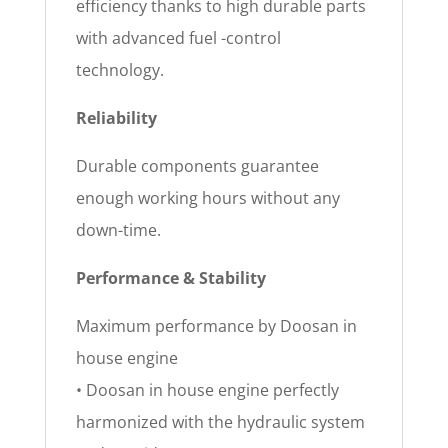
efficiency thanks to high durable parts
with advanced fuel -control
technology.
Reliability
Durable components guarantee
enough working hours without any
down-time.
Performance & Stability
Maximum performance by Doosan in
house engine
• Doosan in house engine perfectly
harmonized with the hydraulic system