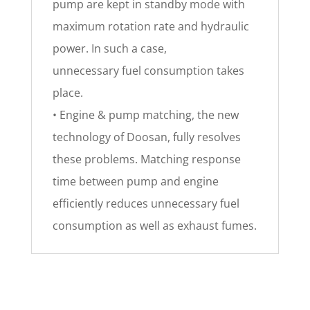
pump are kept in standby mode with
maximum rotation rate and hydraulic
power. In such a case,
unnecessary fuel consumption takes
place.
• Engine & pump matching, the new
technology of Doosan, fully resolves
these problems. Matching response
time between pump and engine
efficiently reduces unnecessary fuel
consumption as well as exhaust fumes.