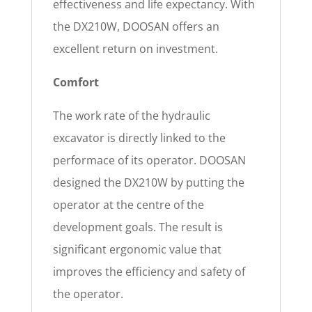
effectiveness and life expectancy. With
the DX210W, DOOSAN offers an
excellent return on investment.
Comfort
The work rate of the hydraulic
excavator is directly linked to the
performace of its operator. DOOSAN
designed the DX210W by putting the
operator at the centre of the
development goals. The result is
significant ergonomic value that
improves the efficiency and safety of
the operator.