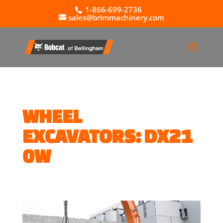
1-866-699-2736
sales@brimmachinery.com
WHEEL
EXCAVATORS: DX21
0W