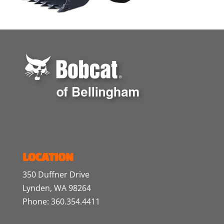
LOCATION
350 Duffner Drive
Lynden, WA 98264
Phone: 360.354.4411