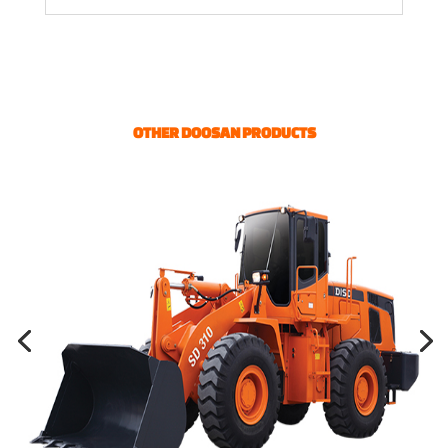
OTHER DOOSAN PRODUCTS