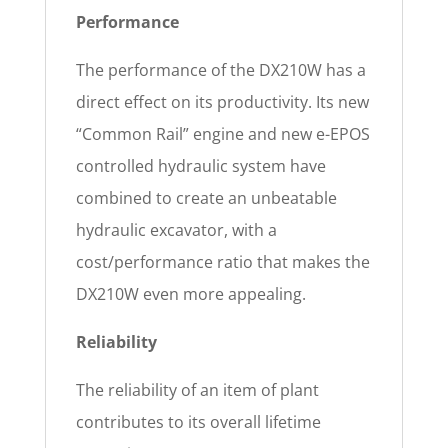
Performance
The performance of the DX210W has a
direct effect on its productivity. Its new
“Common Rail” engine and new e-EPOS
controlled hydraulic system have
combined to create an unbeatable
hydraulic excavator, with a
cost/performance ratio that makes the
DX210W even more appealing.
Reliability
The reliability of an item of plant
contributes to its overall lifetime