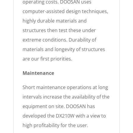
operating costs. DOOSAN uses
computer-assisted design techniques,
highly durable materials and
structures then test these under
extreme conditions. Durability of
materials and longevity of structures
are our first priorities.
Maintenance
Short maintenance operations at long
intervals increase the availability of the
equipment on site. DOOSAN has
developed the DX210W with a view to
high profitability for the user.