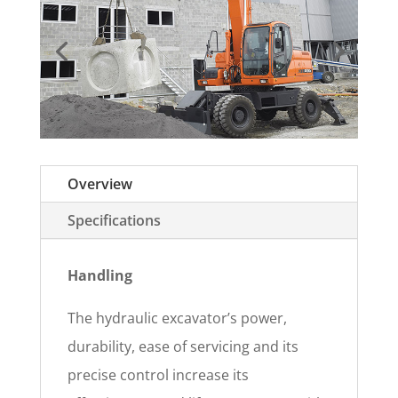
Overview
Specifications
Handling
The hydraulic excavator’s power,
durability, ease of servicing and its
precise control increase its