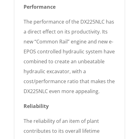
Performance
The performance of the DX225NLC has
a direct effect on its productivity. Its
new “Common Rail” engine and new e-
EPOS controlled hydraulic system have
combined to create an unbeatable
hydraulic excavator, with a
cost/performance ratio that makes the
DX225NLC even more appealing.
Reliability
The reliability of an item of plant
contributes to its overall lifetime