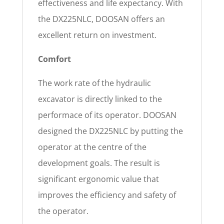
effectiveness and life expectancy. With
the DX225NLC, DOOSAN offers an
excellent return on investment.
Comfort
The work rate of the hydraulic
excavator is directly linked to the
performace of its operator. DOOSAN
designed the DX225NLC by putting the
operator at the centre of the
development goals. The result is
significant ergonomic value that
improves the efficiency and safety of
the operator.