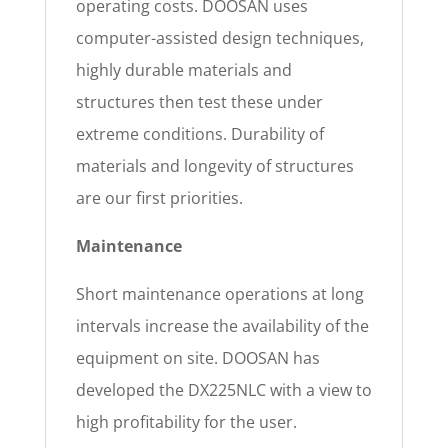
operating costs. DOOSAN uses
computer-assisted design techniques,
highly durable materials and
structures then test these under
extreme conditions. Durability of
materials and longevity of structures
are our first priorities.
Maintenance
Short maintenance operations at long
intervals increase the availability of the
equipment on site. DOOSAN has
developed the DX225NLC with a view to
high profitability for the user.