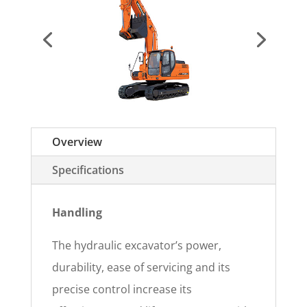
Overview
Specifications
Handling
The hydraulic excavator’s power,
durability, ease of servicing and its
precise control increase its