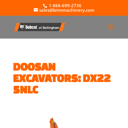
1-866-699-2736
sales@brimmachinery.com
DOOSAN
EXCAVATORS: DX22
5NLC