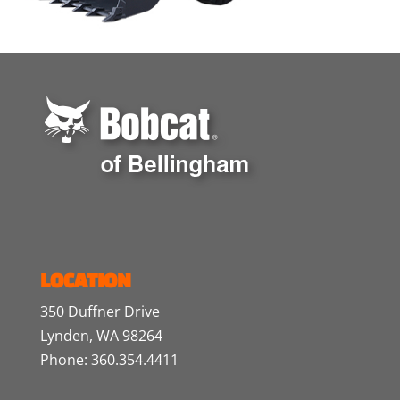
LOCATION
350 Duffner Drive
Lynden, WA 98264
Phone: 360.354.4411