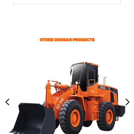
OTHER DOOSAN PRODUCTS